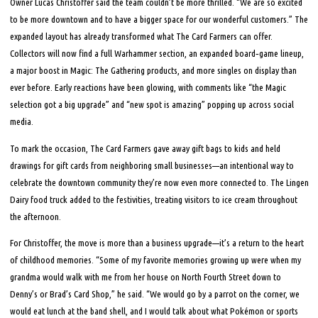
Owner Lucas Christoffer said the team couldn’t be more thrilled. “We are so excited
to be more downtown and to have a bigger space for our wonderful customers.” The
expanded layout has already transformed what The Card Farmers can offer.
Collectors will now find a full Warhammer section, an expanded board‑game lineup,
a major boost in Magic: The Gathering products, and more singles on display than
ever before. Early reactions have been glowing, with comments like “the Magic
selection got a big upgrade” and “new spot is amazing” popping up across social
media.
To mark the occasion, The Card Farmers gave away gift bags to kids and held
drawings for gift cards from neighboring small businesses—an intentional way to
celebrate the downtown community they’re now even more connected to. The Lingen
Dairy food truck added to the festivities, treating visitors to ice cream throughout
the afternoon.
For Christoffer, the move is more than a business upgrade—it’s a return to the heart
of childhood memories. “Some of my favorite memories growing up were when my
grandma would walk with me from her house on North Fourth Street down to
Denny’s or Brad’s Card Shop,” he said. “We would go by a parrot on the corner, we
would eat lunch at the band shell, and I would talk about what Pokémon or sports