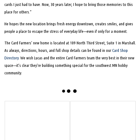
cards I just had to have. Now, 30 years later, I hope to bring those memories to this
place for others.”
He hopes the new location brings fresh energy downtown, creates smiles, and gives
people a place to escape the stress of everyday life—even if only for a moment.
The Card Farmers’ new home is located at 109 North Third Street, Suite 1 in Marshall.
As always, directions, hours, and full shop details can be found in our
Card Shop
Directory
. We wish Lucas and the entire Card Farmers team the very best in their new
space—it’s clear they’re building something special for the southwest MN hobby
community.