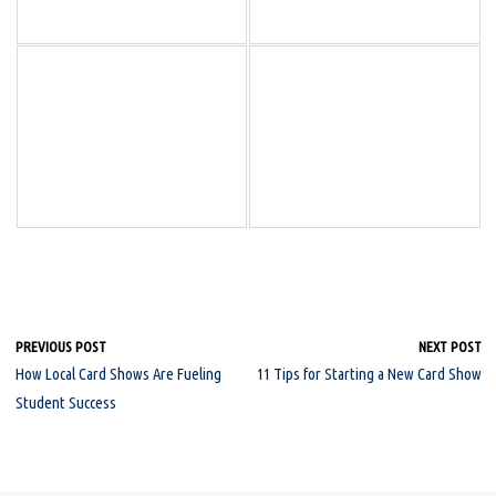
PREVIOUS POST
NEXT POST
How Local Card Shows Are Fueling
11 Tips for Starting a New Card Show
Student Success