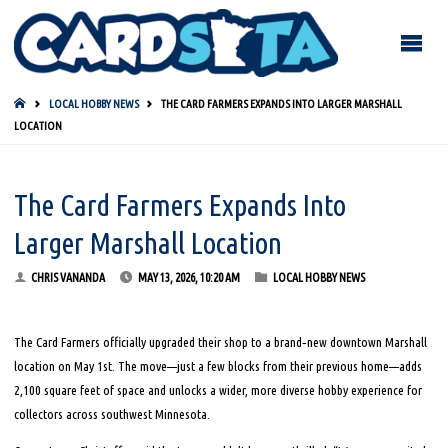
HOME
LOCAL HOBBY NEWS
THE CARD FARMERS EXPANDS INTO LARGER MARSHALL
LOCATION
The Card Farmers Expands Into
Larger Marshall Location
CHRIS VANANDA
MAY 13, 2026, 10:20 AM
LOCAL HOBBY NEWS
The Card Farmers officially upgraded their shop to a brand‑new downtown Marshall
location on May 1st. The move—just a few blocks from their previous home—adds
2,100 square feet of space and unlocks a wider, more diverse hobby experience for
collectors across southwest Minnesota.