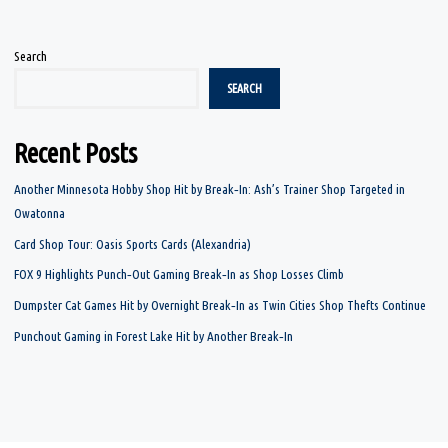
Search
SEARCH
Recent Posts
Another Minnesota Hobby Shop Hit by Break‑In: Ash’s Trainer Shop Targeted in
Owatonna
Card Shop Tour: Oasis Sports Cards (Alexandria)
FOX 9 Highlights Punch‑Out Gaming Break‑In as Shop Losses Climb
Dumpster Cat Games Hit by Overnight Break‑In as Twin Cities Shop Thefts Continue
Punchout Gaming in Forest Lake Hit by Another Break‑In