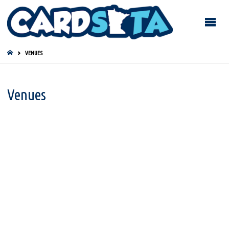
HOME
VENUES
Venues