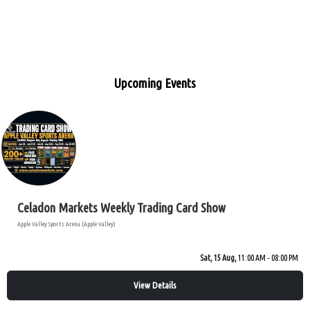
Upcoming Events
Celadon Markets Weekly Trading Card Show
Apple Valley Sports Arena (Apple Valley)
Sat, 15 Aug,
11:00 AM - 08:00 PM
View Details