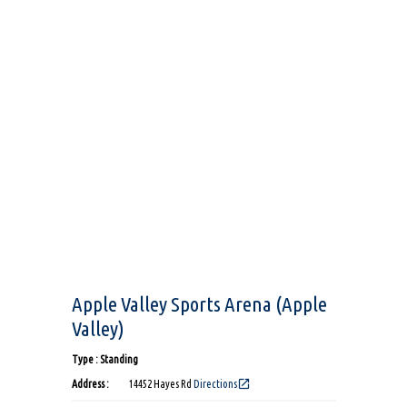
Apple Valley Sports Arena (Apple
Valley)
Type : Standing
open_in_new
Address :
14452 Hayes Rd
Directions