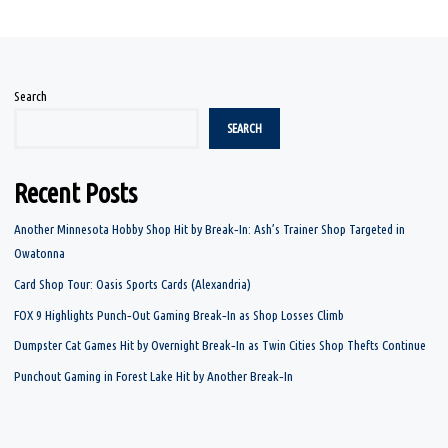
Search
SEARCH
Recent Posts
Another Minnesota Hobby Shop Hit by Break‑In: Ash’s Trainer Shop Targeted in
Owatonna
Card Shop Tour: Oasis Sports Cards (Alexandria)
FOX 9 Highlights Punch‑Out Gaming Break‑In as Shop Losses Climb
Dumpster Cat Games Hit by Overnight Break‑In as Twin Cities Shop Thefts Continue
Punchout Gaming in Forest Lake Hit by Another Break‑In