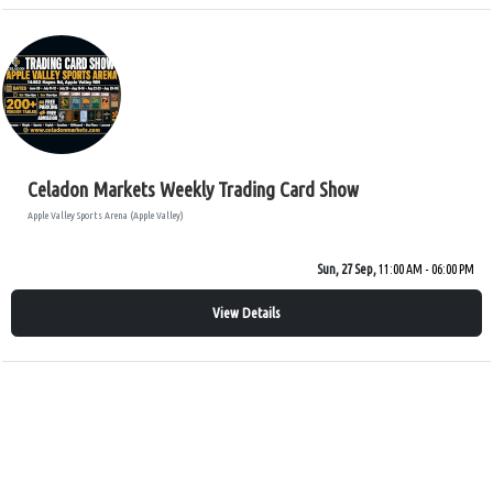
Celadon Markets Weekly Trading Card Show
Apple Valley Sports Arena (Apple Valley)
Sun, 27 Sep,
11:00 AM - 06:00 PM
View Details