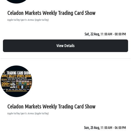
Celadon Markets Weekly Trading Card Show
Apple Valley Sports Arena (Apple Valley)
Sat, 22 Aug,
11:00 AM - 08:00 PM
View Details
Celadon Markets Weekly Trading Card Show
Apple Valley Sports Arena (Apple Valley)
Sun, 23 Aug,
11:00 AM - 06:00 PM