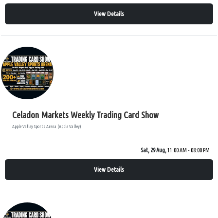
View Details
Celadon Markets Weekly Trading Card Show
Apple Valley Sports Arena (Apple Valley)
Sat, 29 Aug,
11:00 AM - 08:00 PM
View Details