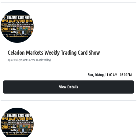
Celadon Markets Weekly Trading Card Show
Apple Valley Sports Arena (Apple Valley)
Sun, 16 Aug,
11:00 AM - 06:00 PM
View Details