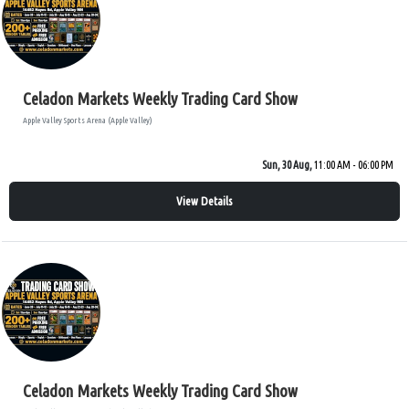
Celadon Markets Weekly Trading Card Show
Apple Valley Sports Arena (Apple Valley)
Sun, 30 Aug,
11:00 AM - 06:00 PM
View Details
Celadon Markets Weekly Trading Card Show