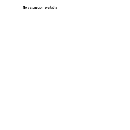
No description available