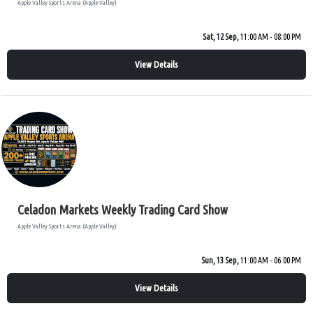
Apple Valley Sports Arena (Apple Valley)
Sat, 12 Sep,
11:00 AM - 08:00 PM
View Details
Celadon Markets Weekly Trading Card Show
Apple Valley Sports Arena (Apple Valley)
Sun, 13 Sep,
11:00 AM - 06:00 PM
View Details