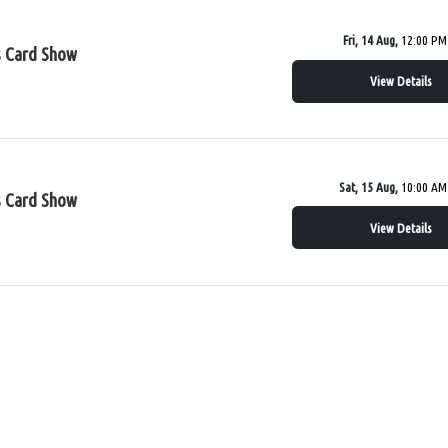
Fri, 14 Aug,
12:00 PM
s Card Show
View Details
Sat, 15 Aug,
10:00 AM
s Card Show
View Details