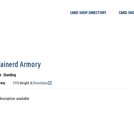
Skip
CARD SHOP DIRECTORY
CARD SH
to
content
rainerd Armory
 : Standing
open_in_new
ess :
1115 Wright St
Directions
escription available