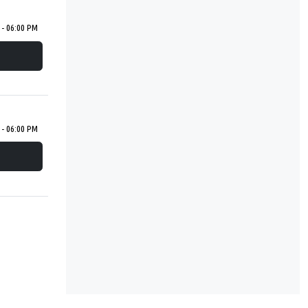
 - 06:00 PM
 - 06:00 PM