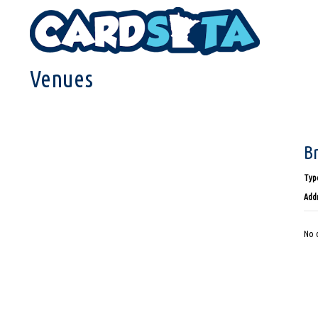
HOME
VENUES
Venues
B
Type
Addr
No d