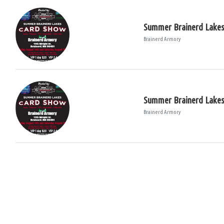
Summer Brainerd Lake
Brainerd Armory
Summer Brainerd Lake
Brainerd Armory