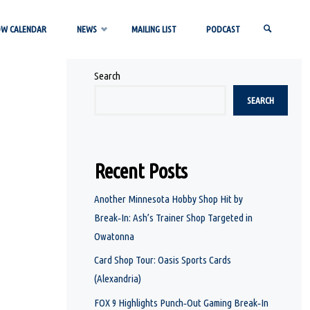
OW CALENDAR
NEWS
MAILING LIST
PODCAST
Search
SEARCH
SEARCH
Recent Posts
Another Minnesota Hobby Shop Hit by
Break‑In: Ash’s Trainer Shop Targeted in
Owatonna
Card Shop Tour: Oasis Sports Cards
(Alexandria)
FOX 9 Highlights Punch‑Out Gaming Break‑In