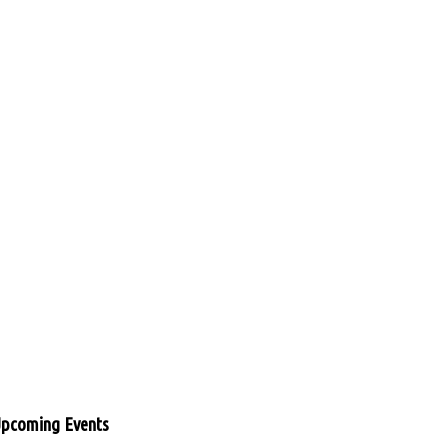
pcoming Events