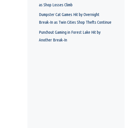
as Shop Losses Climb
Dumpster Cat Games Hit by Overnight
Break‑In as Twin Cities Shop Thefts Continue
Punchout Gaming in Forest Lake Hit by
Another Break‑In