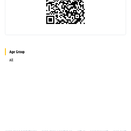
Age Group
All