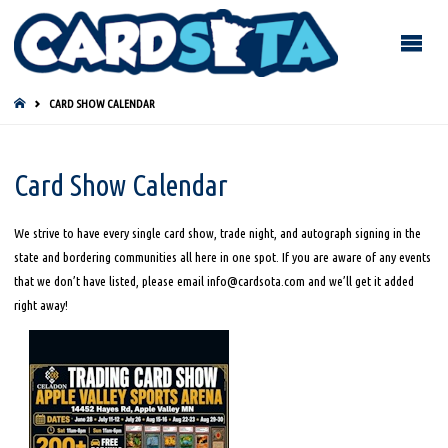
HOME
CARD SHOW CALENDAR
Card Show Calendar
We strive to have every single card show, trade night, and autograph signing in the
state and bordering communities all here in one spot. If you are aware of any events
that we don’t have listed, please email info@cardsota.com and we’ll get it added
right away!