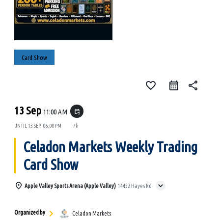
Card Show
favorite_border
share
13 Sep
11:00 AM
event_repeat
UNTIL
13 SEP, 06:00 PM
7h
Celadon Markets Weekly Trading
Card Show
Apple Valley Sports Arena (Apple Valley)
14452 Hayes Rd
Organized by
Celadon Markets