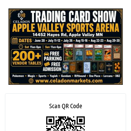
Scan QR Code