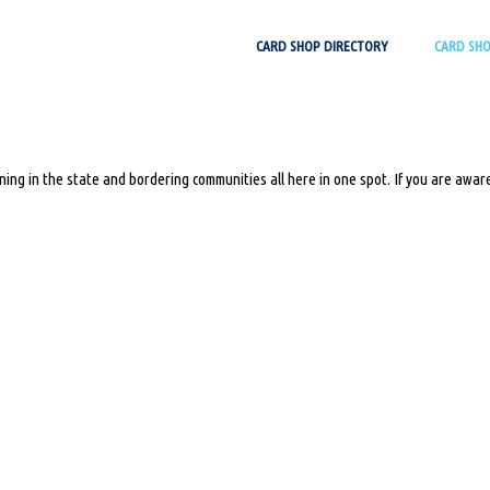
Skip
CARD SHOP DIRECTORY
CARD SH
to
content
ing in the state and bordering communities all here in one spot. If you are aware