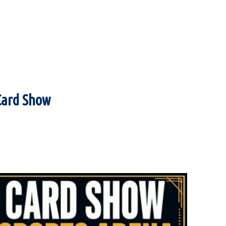
Card Show