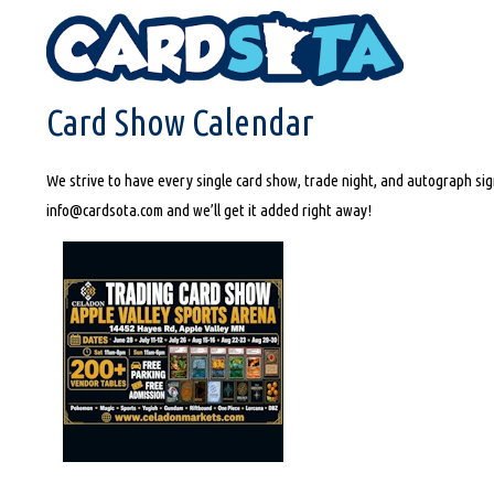
HOME
CARD SHOW CALENDAR
Card Show Calendar
We strive to have every single card show, trade night, and autograph sign
info@cardsota.com and we’ll get it added right away!