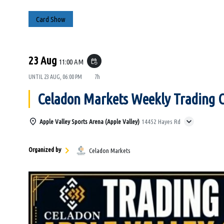
Card Show
23 Aug
11:00 AM
event_repeat
UNTIL
23 AUG, 06:00 PM
7h
Celadon Markets Weekly Trading 
Apple Valley Sports Arena (Apple Valley)
14452 Hayes Rd
Organized by
Celadon Markets