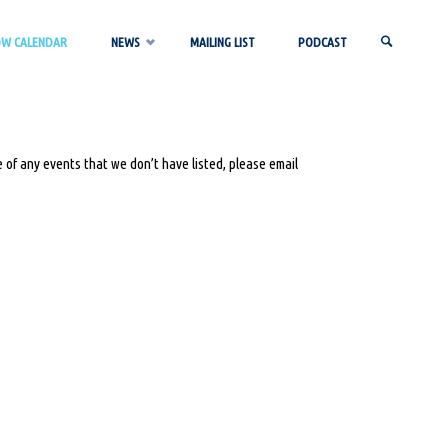
OW CALENDAR
NEWS
MAILING LIST
PODCAST
SEARCH
 of any events that we don’t have listed, please email