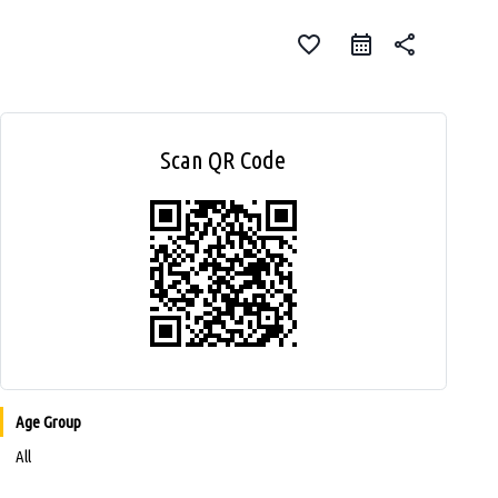
favorite_border
share
Scan QR Code
Age Group
All