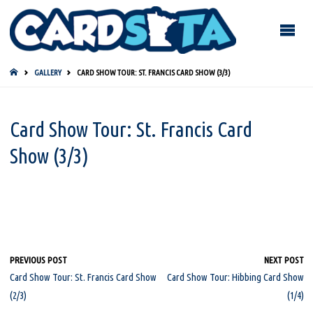
HOME
GALLERY
CARD SHOW TOUR: ST. FRANCIS CARD SHOW (3/3)
Card Show Tour: St. Francis Card
Show (3/3)
PREVIOUS POST
NEXT POST
Card Show Tour: St. Francis Card Show
Card Show Tour: Hibbing Card Show
(2/3)
(1/4)