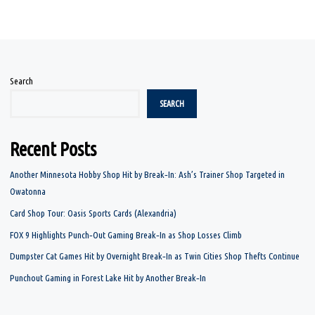
Search
SEARCH
Recent Posts
Another Minnesota Hobby Shop Hit by Break‑In: Ash’s Trainer Shop Targeted in
Owatonna
Card Shop Tour: Oasis Sports Cards (Alexandria)
FOX 9 Highlights Punch‑Out Gaming Break‑In as Shop Losses Climb
Dumpster Cat Games Hit by Overnight Break‑In as Twin Cities Shop Thefts Continue
Punchout Gaming in Forest Lake Hit by Another Break‑In