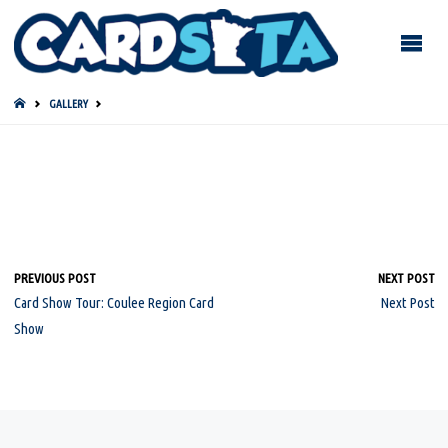
HOME
GALLERY
PREVIOUS POST
NEXT POST
Card Show Tour: Coulee Region Card
Next Post
Show