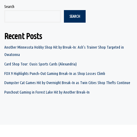
Search
SEARCH
Recent Posts
Another Minnesota Hobby Shop Hit by Break‑In: Ash’s Trainer Shop Targeted in
Owatonna
Card Shop Tour: Oasis Sports Cards (Alexandria)
FOX 9 Highlights Punch‑Out Gaming Break‑In as Shop Losses Climb
Dumpster Cat Games Hit by Overnight Break‑In as Twin Cities Shop Thefts Continue
Punchout Gaming in Forest Lake Hit by Another Break‑In