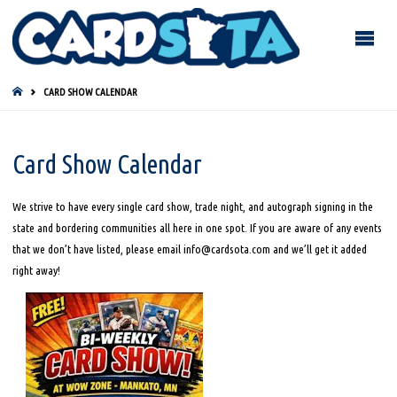
HOME
CARD SHOW CALENDAR
Card Show Calendar
We strive to have every single card show, trade night, and autograph signing in the
state and bordering communities all here in one spot. If you are aware of any events
that we don’t have listed, please email info@cardsota.com and we’ll get it added
right away!