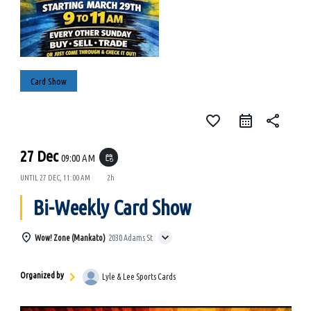
Card Show
favorite_border
share
27 Dec
09:00 AM
event_repeat
UNTIL
27 DEC, 11:00 AM
2h
Bi-Weekly Card Show
Wow! Zone (Mankato)
2030 Adams St
Organized by
Lyle & Lee Sports Cards