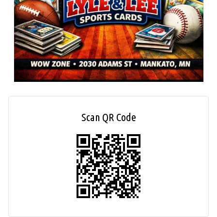
Scan QR Code