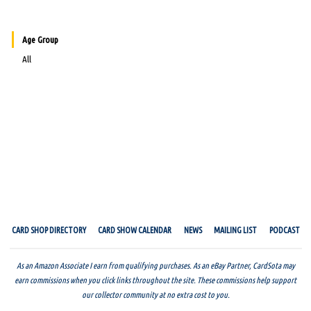
Age Group
All
CARD SHOP DIRECTORY
CARD SHOW CALENDAR
NEWS
MAILING LIST
PODCAST
As an Amazon Associate I earn from qualifying purchases. As an eBay Partner, CardSota may
earn commissions when you click links throughout the site. These commissions help support
our collector community at no extra cost to you.