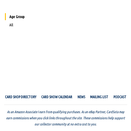
Age Group
All
CARD SHOP DIRECTORY
CARD SHOW CALENDAR
NEWS
MAILING LIST
PODCAST
As an Amazon Associate I earn from qualifying purchases. As an eBay Partner, CardSota may
earn commissions when you click links throughout the site. These commissions help support
our collector community at no extra cost to you.