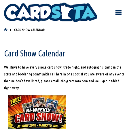
HOME
CARD SHOW CALENDAR
Card Show Calendar
We strive to have every single card show, trade night, and autograph signing in the
state and bordering communities all here in one spot. If you are aware of any events
that we don’t have listed, please email info@cardsota.com and we’ll get it added
right away!