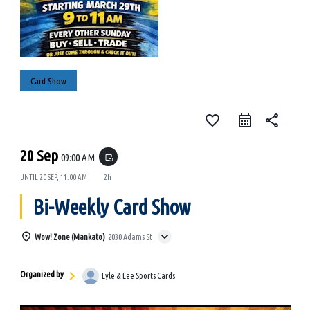
Card Show
favorite_border
share
20 Sep
09:00 AM
event_repeat
UNTIL
20 SEP, 11:00 AM
2h
Bi-Weekly Card Show
Wow! Zone (Mankato)
2030 Adams St
Organized by
Lyle & Lee Sports Cards