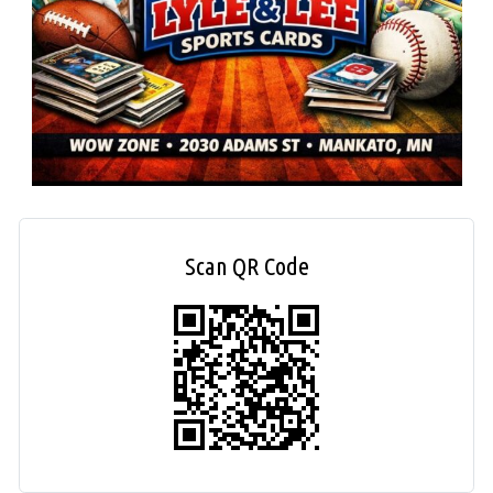
Scan QR Code