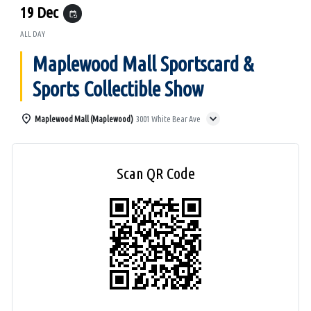
19 Dec
event_repeat
ALL DAY
Maplewood Mall Sportscard &
Sports Collectible Show
Maplewood Mall (Maplewood)
3001 White Bear Ave
Scan QR Code