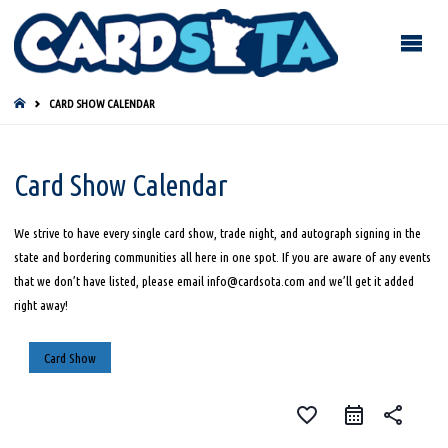
HOME
CARD SHOW CALENDAR
Card Show Calendar
We strive to have every single card show, trade night, and autograph signing in the
state and bordering communities all here in one spot. If you are aware of any events
that we don’t have listed, please email info@cardsota.com and we’ll get it added
right away!
Card Show
favorite_border
share