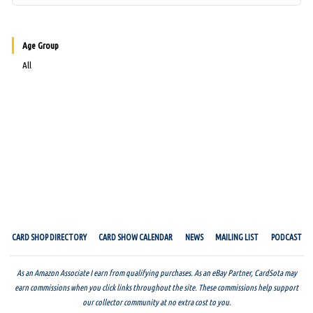
Age Group
All
CARD SHOP DIRECTORY
CARD SHOW CALENDAR
NEWS
MAILING LIST
PODCAST
As an Amazon Associate I earn from qualifying purchases. As an eBay Partner, CardSota may
earn commissions when you click links throughout the site. These commissions help support
our collector community at no extra cost to you.