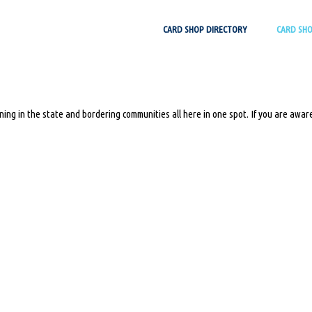
Skip
CARD SHOP DIRECTORY
CARD SH
to
content
ing in the state and bordering communities all here in one spot. If you are aware