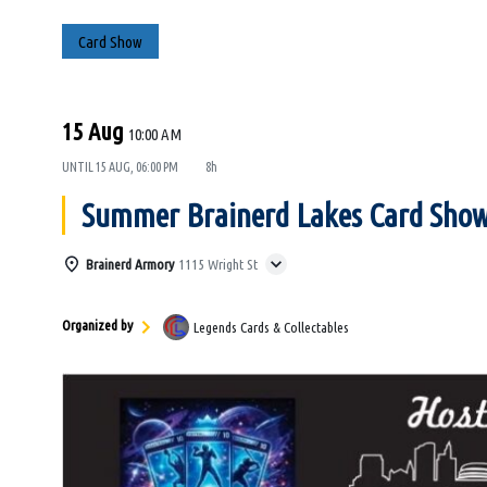
Card Show
15 Aug
10:00 AM
UNTIL
15 AUG, 06:00 PM
8h
Summer Brainerd Lakes Card Sho
Brainerd Armory
1115 Wright St
Organized by
Legends Cards & Collectables