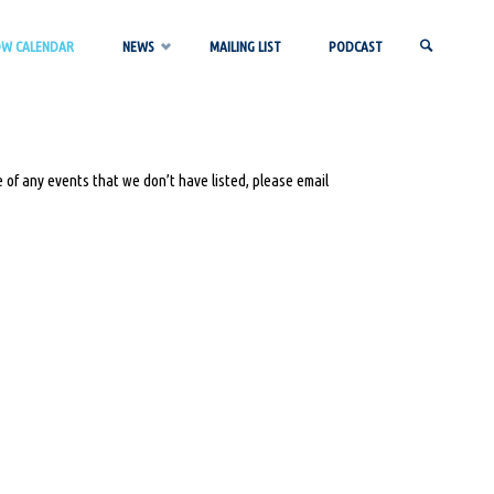
OW CALENDAR
NEWS
MAILING LIST
PODCAST
SEARCH
 of any events that we don’t have listed, please email