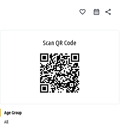
favorite_border
share
Scan QR Code
Age Group
All