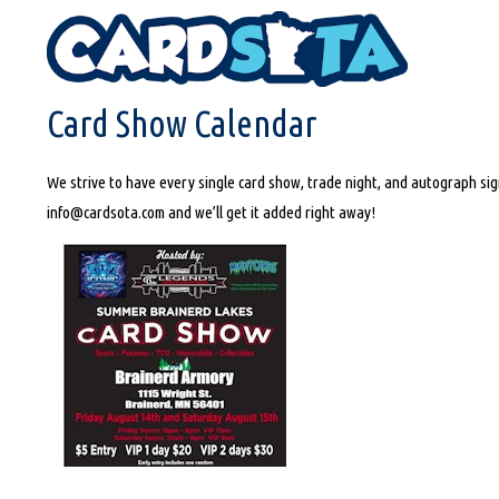
HOME
CARD SHOW CALENDAR
Card Show Calendar
We strive to have every single card show, trade night, and autograph sign
info@cardsota.com and we’ll get it added right away!