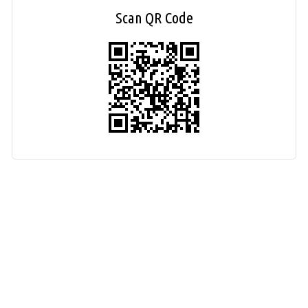
Scan QR Code