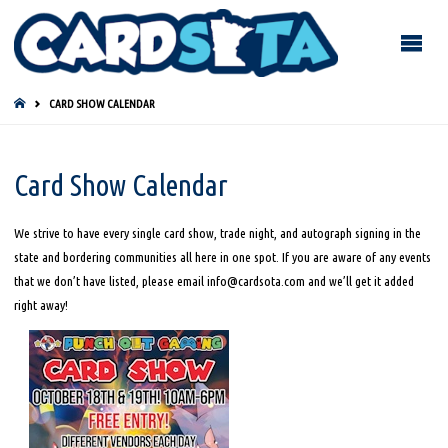
HOME
CARD SHOW CALENDAR
Card Show Calendar
We strive to have every single card show, trade night, and autograph signing in the
state and bordering communities all here in one spot. If you are aware of any events
that we don’t have listed, please email info@cardsota.com and we’ll get it added
right away!