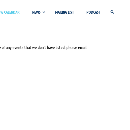
OW CALENDAR
NEWS
MAILING LIST
PODCAST
SEARCH
 of any events that we don’t have listed, please email