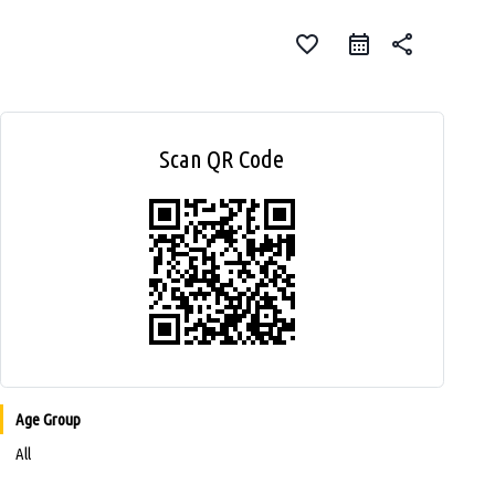
favorite_border
share
Scan QR Code
Age Group
All