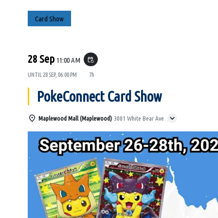
Card Show
28 Sep
11:00 AM
event_repeat
UNTIL
28 SEP, 06:00 PM
7h
PokeConnect Card Show
Maplewood Mall (Maplewood)
3001 White Bear Ave