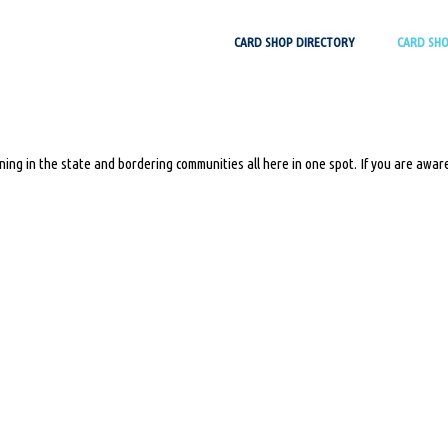
Skip
CARD SHOP DIRECTORY
CARD SH
to
content
ing in the state and bordering communities all here in one spot. If you are aware