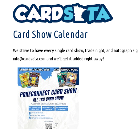
HOME
CARD SHOW CALENDAR
Card Show Calendar
We strive to have every single card show, trade night, and autograph sign
info@cardsota.com and we’ll get it added right away!