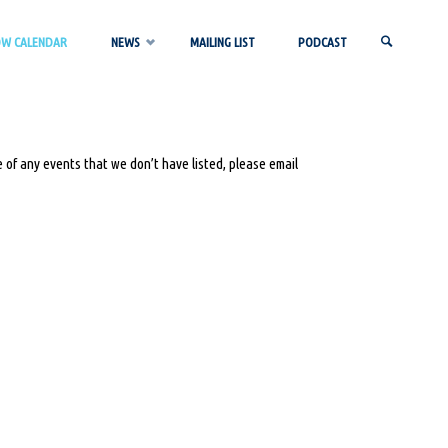
OW CALENDAR
NEWS
MAILING LIST
PODCAST
SEARCH
 of any events that we don’t have listed, please email