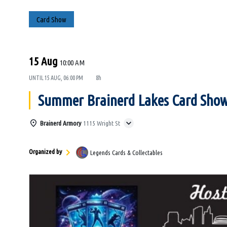
Card Show
15 Aug
10:00 AM
UNTIL
15 AUG, 06:00 PM
8h
Summer Brainerd Lakes Card Sho
Brainerd Armory
1115 Wright St
Organized by
Legends Cards & Collectables