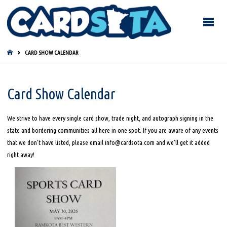
HOME
CARD SHOW CALENDAR
Card Show Calendar
We strive to have every single card show, trade night, and autograph signing in the
state and bordering communities all here in one spot. If you are aware of any events
that we don’t have listed, please email info@cardsota.com and we’ll get it added
right away!