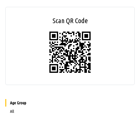
Scan QR Code
Age Group
All