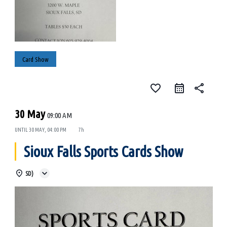
Card Show
favorite_border
share
30 May
09:00 AM
UNTIL
30 MAY, 04:00 PM
7h
Sioux Falls Sports Cards Show
SD)