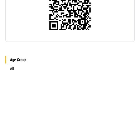
Age Group
All