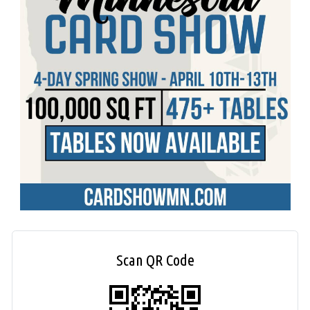
Scan QR Code