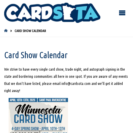
HOME
CARD SHOW CALENDAR
Card Show Calendar
We strive to have every single card show, trade night, and autograph signing in the
state and bordering communities all here in one spot. If you are aware of any events
that we don’t have listed, please email info@cardsota.com and we’ll get it added
right away!