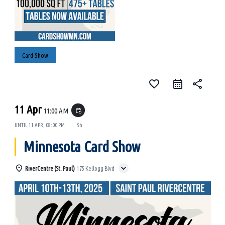
Card Show
favorite_border
share
11 Apr
11:00 AM
event_repeat
UNTIL
11 APR, 08:00 PM
9h
Minnesota Card Show
RiverCentre (St. Paul)
175 Kellogg Blvd