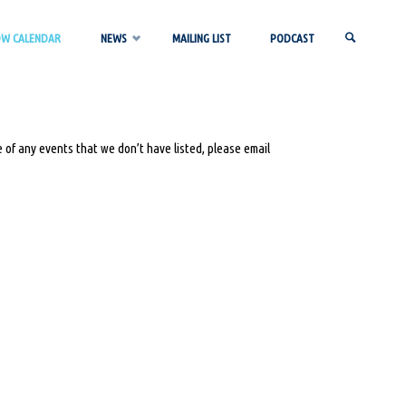
OW CALENDAR
NEWS
MAILING LIST
PODCAST
SEARCH
 of any events that we don’t have listed, please email