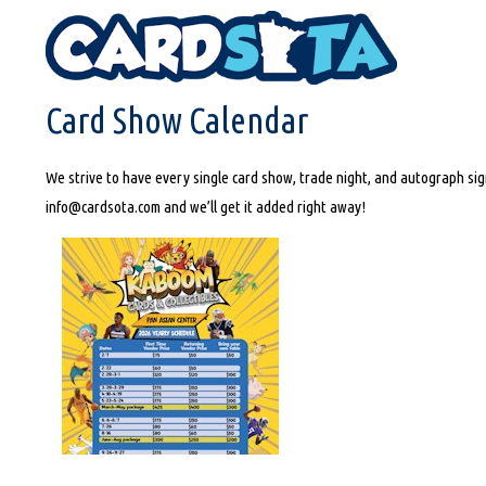
HOME
CARD SHOW CALENDAR
Card Show Calendar
We strive to have every single card show, trade night, and autograph sign
info@cardsota.com and we’ll get it added right away!