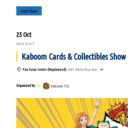
Card Show
25 Oct
UNTIL
25 OCT
Kaboom Cards & Collectibles Show
Pan Asian Center (Maplewood)
3001 White Bear Ave
Organized by
Kaboom TCG