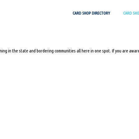
Skip
CARD SHOP DIRECTORY
CARD SH
to
content
ing in the state and bordering communities all here in one spot. If you are aware