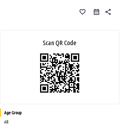
favorite_border
share
Scan QR Code
Age Group
All