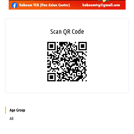
Scan QR Code
Age Group
All