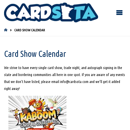
HOME
CARD SHOW CALENDAR
Card Show Calendar
We strive to have every single card show, trade night, and autograph signing in the
state and bordering communities all here in one spot. If you are aware of any events
that we don’t have listed, please email info@cardsota.com and we’ll get it added
right away!