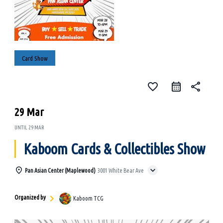
Card Show
favorite_border
share
29 Mar
UNTIL
29 MAR
Kaboom Cards & Collectibles Show
Pan Asian Center (Maplewood)
3001 White Bear Ave
Organized by
Kaboom TCG