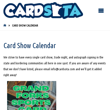
HOME
CARD SHOW CALENDAR
Card Show Calendar
We strive to have every single card show, trade night, and autograph signing in the
state and bordering communities all here in one spot. If you are aware of any events
that we don’t have listed, please email info@cardsota.com and we’ll get it added
right away!