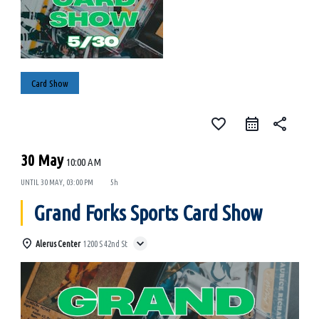
Card Show
favorite_border
share
30 May
10:00 AM
UNTIL
30 MAY, 03:00 PM
5h
Grand Forks Sports Card Show
Alerus Center
1200 S 42nd St