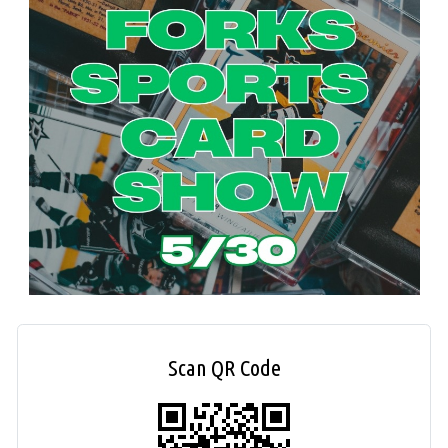
Scan QR Code