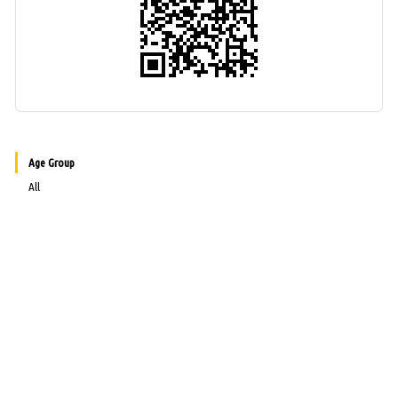
Age Group
All