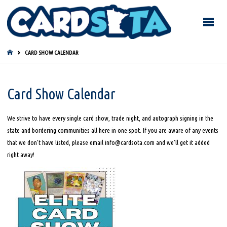
HOME
CARD SHOW CALENDAR
Card Show Calendar
We strive to have every single card show, trade night, and autograph signing in the
state and bordering communities all here in one spot. If you are aware of any events
that we don’t have listed, please email info@cardsota.com and we’ll get it added
right away!