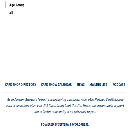
Age Group
All
CARD SHOP DIRECTORY
CARD SHOW CALENDAR
NEWS
MAILING LIST
PODCAST
As an Amazon Associate I earn from qualifying purchases. As an eBay Partner, CardSota may
earn commissions when you click links throughout the site. These commissions help support
our collector community at no extra cost to you.
POWERED BY
SEPTERA
&
WORDPRESS.