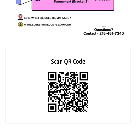
Scan QR Code