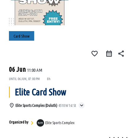
Card Show
favorite_border
share
06 Jun
11:00 AM
UNTIL
06 JUN, 07:00 PM
8h
Elite Card Show
Elite Sports Complex (Duluth)
4510 W 1st St
Organized by
Elite Sports Complex