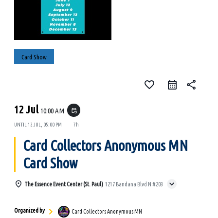
Card Show
favorite_border
share
12 Jul
10:00 AM
event_repeat
UNTIL
12 JUL, 05:00 PM
7h
Card Collectors Anonymous MN
Card Show
The Essence Event Center (St. Paul)
1217 Bandana Blvd N #203
Organized by
Card Collectors Anonymous MN