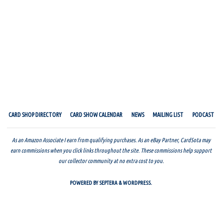
CARD SHOP DIRECTORY
CARD SHOW CALENDAR
NEWS
MAILING LIST
PODCAST
As an Amazon Associate I earn from qualifying purchases. As an eBay Partner, CardSota may
earn commissions when you click links throughout the site. These commissions help support
our collector community at no extra cost to you.
POWERED BY
SEPTERA
&
WORDPRESS.