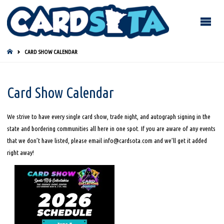
HOME
CARD SHOW CALENDAR
Card Show Calendar
We strive to have every single card show, trade night, and autograph signing in the
state and bordering communities all here in one spot. If you are aware of any events
that we don’t have listed, please email info@cardsota.com and we’ll get it added
right away!