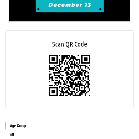
Scan QR Code
Age Group
All