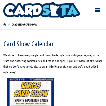
HOME
CARD SHOW CALENDAR
Card Show Calendar
We strive to have every single card show, trade night, and autograph signing in the
state and bordering communities all here in one spot. If you are aware of any events
that we don’t have listed, please email info@cardsota.com and we’ll get it added
right away!