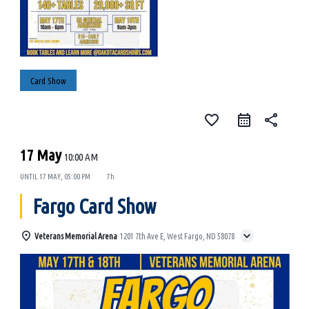
Card Show
favorite_border
share
17 May
10:00 AM
UNTIL
17 MAY, 05:00 PM
7h
Fargo Card Show
Veterans Memorial Arena
1201 7th Ave E, West Fargo, ND 58078