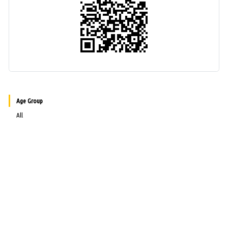
Age Group
All