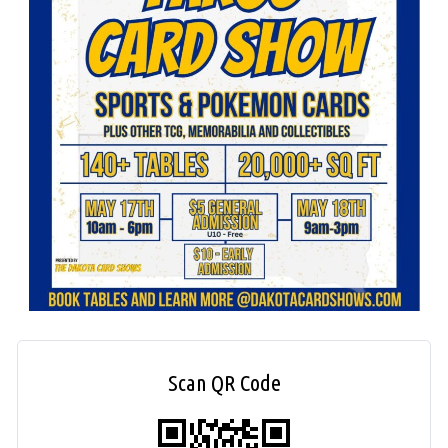
Scan QR Code