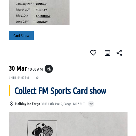
Card Show
favorite_border
share
30 Mar
10:00 AM
event_repeat
UNTIL
04:00 PM
6h
Collect FM Sports Card show
Holiday Inn Fargo
3803 13th Ave S, Fargo, ND 58103