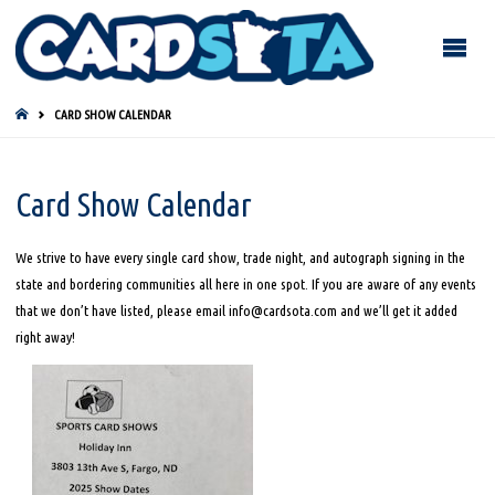
HOME
CARD SHOW CALENDAR
Card Show Calendar
We strive to have every single card show, trade night, and autograph signing in the
state and bordering communities all here in one spot. If you are aware of any events
that we don’t have listed, please email info@cardsota.com and we’ll get it added
right away!