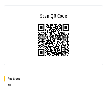
Scan QR Code
Age Group
All