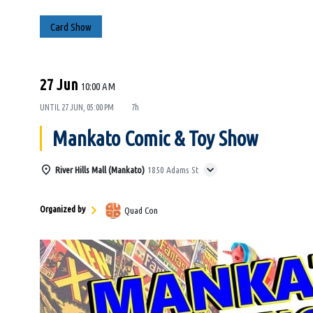
Card Show
27 Jun
10:00 AM
UNTIL
27 JUN, 05:00 PM
7h
Mankato Comic & Toy Show
River Hills Mall (Mankato)
1850 Adams St
Organized by
Quad Con