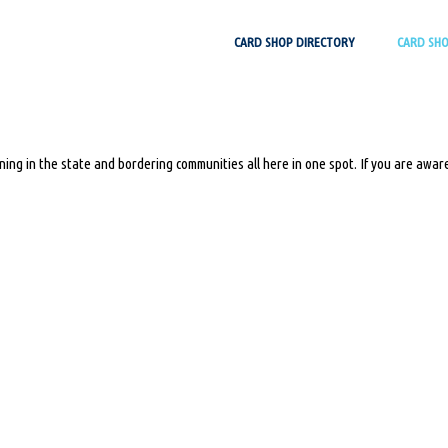
Skip
CARD SHOP DIRECTORY
CARD SH
to
content
ing in the state and bordering communities all here in one spot. If you are aware