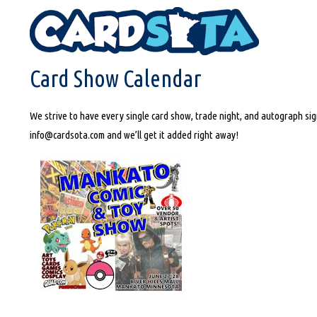
HOME
CARD SHOW CALENDAR
Card Show Calendar
We strive to have every single card show, trade night, and autograph sign
info@cardsota.com and we’ll get it added right away!