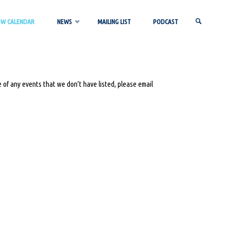
OW CALENDAR
NEWS
MAILING LIST
PODCAST
SEARCH
 of any events that we don’t have listed, please email