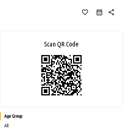
favorite_border
share
Scan QR Code
Age Group
All