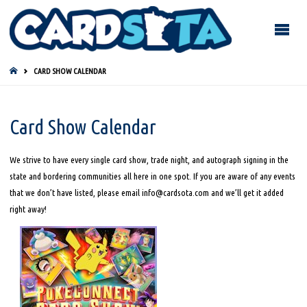
HOME
CARD SHOW CALENDAR
Card Show Calendar
We strive to have every single card show, trade night, and autograph signing in the
state and bordering communities all here in one spot. If you are aware of any events
that we don’t have listed, please email info@cardsota.com and we’ll get it added
right away!