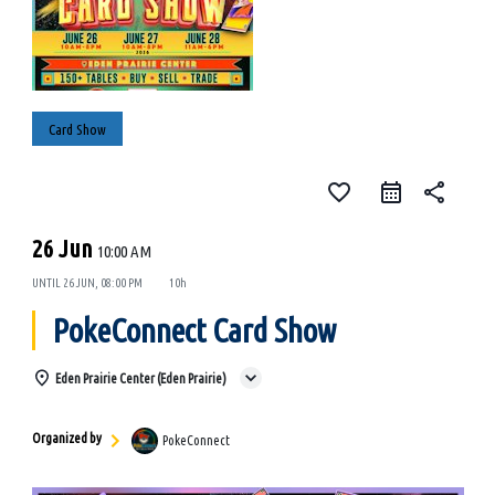
Card Show
favorite_border
share
26 Jun
10:00 AM
UNTIL
26 JUN, 08:00 PM
10h
PokeConnect Card Show
Eden Prairie Center (Eden Prairie)
Organized by
PokeConnect