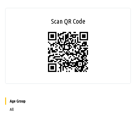
Scan QR Code
Age Group
All