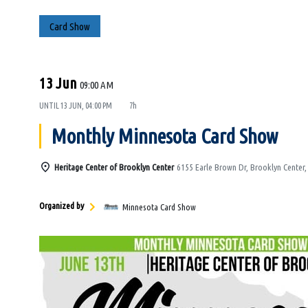
Card Show
13 Jun
09:00 AM
UNTIL
13 JUN, 04:00 PM
7h
Monthly Minnesota Card Show
Heritage Center of Brooklyn Center
6155 Earle Brown Dr, Brooklyn Center
Organized by
Minnesota Card Show