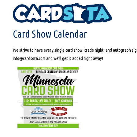
HOME
CARD SHOW CALENDAR
Card Show Calendar
We strive to have every single card show, trade night, and autograph sign
info@cardsota.com and we’ll get it added right away!