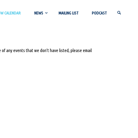
OW CALENDAR
NEWS
MAILING LIST
PODCAST
SEARCH
 of any events that we don’t have listed, please email