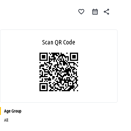
favorite_border
share
Scan QR Code
Age Group
All