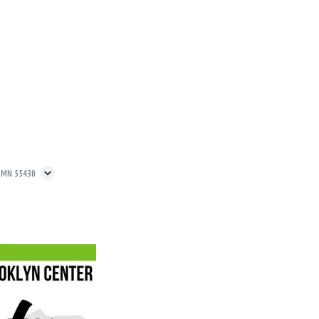
, MN 55430