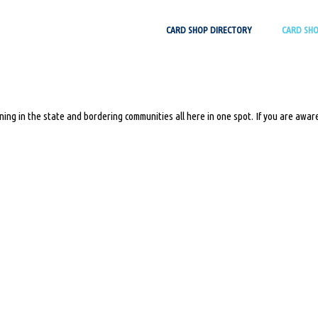
Skip
CARD SHOP DIRECTORY
CARD SH
to
content
ing in the state and bordering communities all here in one spot. If you are aware