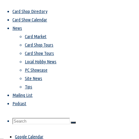
Home
Card Show Calendar
Card Shop Directory
Card Show Calendar
Card Show Calendar
News
Card Market
Card Shop Tours
We strive to have every single card show, trade night, and autograph signing
Card Show Tours
in the state and bordering communities all here in one spot. If you are aware
Local Hobby News
of any events that we don’t have listed, please email info@cardsota.com and
PC Showcase
we’ll get it added right away!
Site News
Tips
Mailing List
Card Show
Podcast
favorite_border
Search
Search
Search
iCal Export
Google Calendar