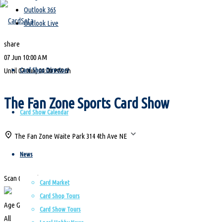
Outlook 365
for:
Outlook Live
share
Skip
07 Jun
10:00 AM
to
Card Shop Directory
Until
07 Jun, 04:00 PM
6h
content
The Fan Zone Sports Card Show
Card Show Calendar
The Fan Zone Waite Park
314 4th Ave NE
News
Scan QR Code
Card Market
Card Shop Tours
Age Group
Card Show Tours
All