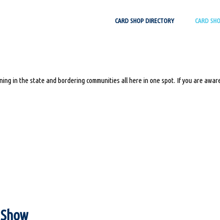
Skip
CARD SHOP DIRECTORY
CARD SH
to
content
ing in the state and bordering communities all here in one spot. If you are aware
s Show