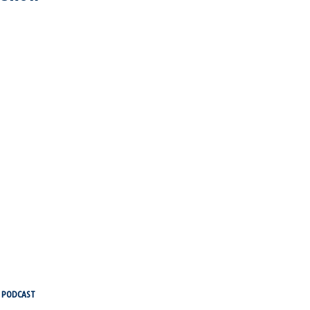
PODCAST