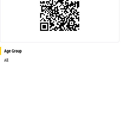
Age Group
All