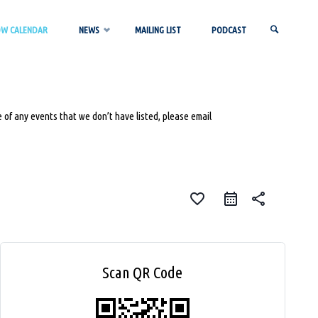
OW CALENDAR
NEWS
MAILING LIST
PODCAST
SEARCH
 of any events that we don’t have listed, please email
favorite_border
share
Scan QR Code