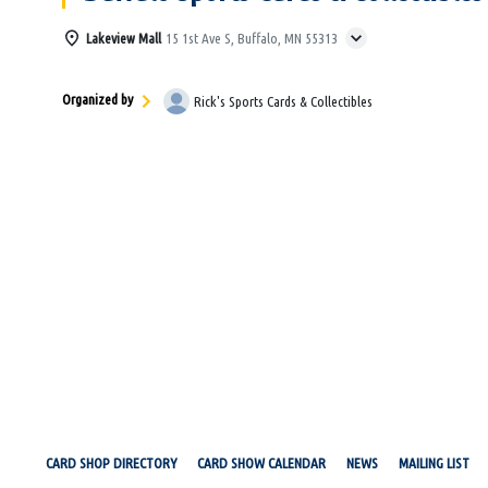
Lakeview Mall
15 1st Ave S, Buffalo, MN 55313
Organized by
Rick's Sports Cards & Collectibles
CARD SHOP DIRECTORY
CARD SHOW CALENDAR
NEWS
MAILING LIST