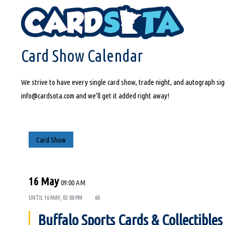
HOME
CARD SHOW CALENDAR
Card Show Calendar
We strive to have every single card show, trade night, and autograph sign
info@cardsota.com and we’ll get it added right away!
Card Show
16 May
09:00 AM
UNTIL
16 MAY, 03:00 PM
6h
Buffalo Sports Cards & Collectible