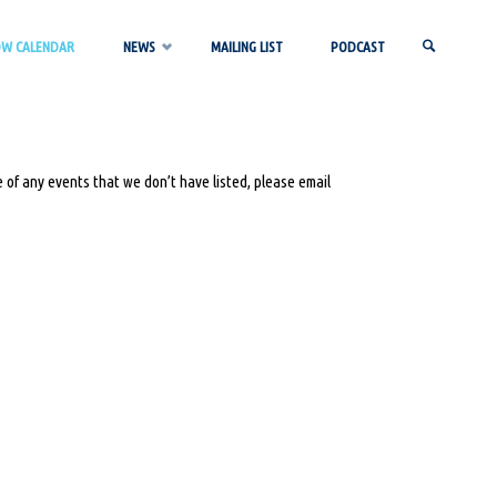
OW CALENDAR
NEWS
MAILING LIST
PODCAST
SEARCH
 of any events that we don’t have listed, please email