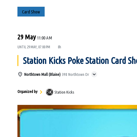
Card Show
29 May
11:00 AM
UNTIL
29 MAY, 07:00 PM
8h
Station Kicks Poke Station Card S
Northtown Mall (Blaine)
398 Northtown Dr
Organized by
Station Kicks