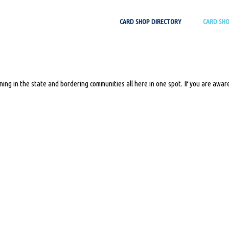
Skip
CARD SHOP DIRECTORY
CARD SH
to
content
ing in the state and bordering communities all here in one spot. If you are aware