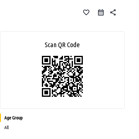
favorite_border
share
Scan QR Code
Age Group
All