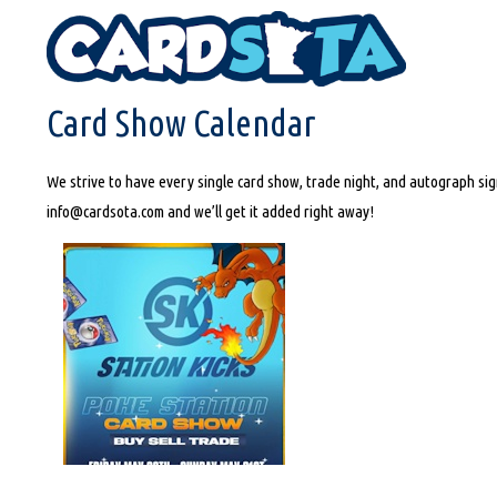
HOME
CARD SHOW CALENDAR
Card Show Calendar
We strive to have every single card show, trade night, and autograph sign
info@cardsota.com and we’ll get it added right away!