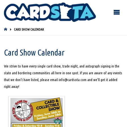
HOME
CARD SHOW CALENDAR
Card Show Calendar
We strive to have every single card show, trade night, and autograph signing in the
state and bordering communities all here in one spot. If you are aware of any events
that we don’t have listed, please email info@cardsota.com and we’ll get it added
right away!