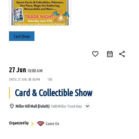
Card Show
favorite_border
share
27 Jun
10:00 AM
UNTIL
27 JUN, 08:00 PM
10h
Card & Collectible Show
Miller Hill Mall (Duluth)
1600 Miller Trunk Hwy
Organized by
Game On