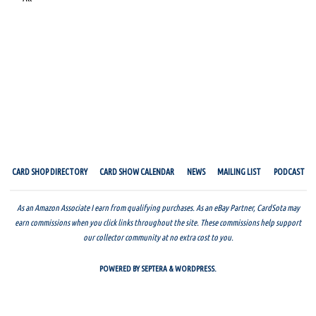
CARD SHOP DIRECTORY
CARD SHOW CALENDAR
NEWS
MAILING LIST
PODCAST
As an Amazon Associate I earn from qualifying purchases. As an eBay Partner, CardSota may
earn commissions when you click links throughout the site. These commissions help support
our collector community at no extra cost to you.
POWERED BY
SEPTERA
&
WORDPRESS.