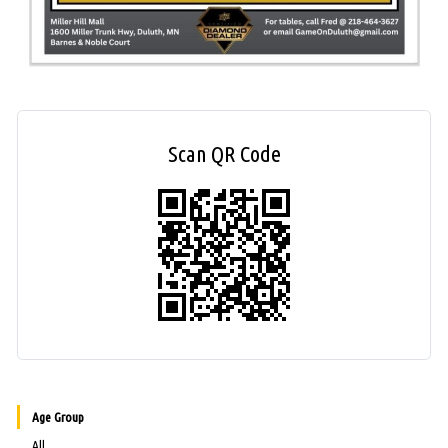
Scan QR Code
Age Group
All