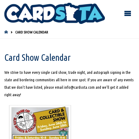
HOME
CARD SHOW CALENDAR
Card Show Calendar
We strive to have every single card show, trade night, and autograph signing in the
state and bordering communities all here in one spot. If you are aware of any events
that we don’t have listed, please email info@cardsota.com and we’ll get it added
right away!