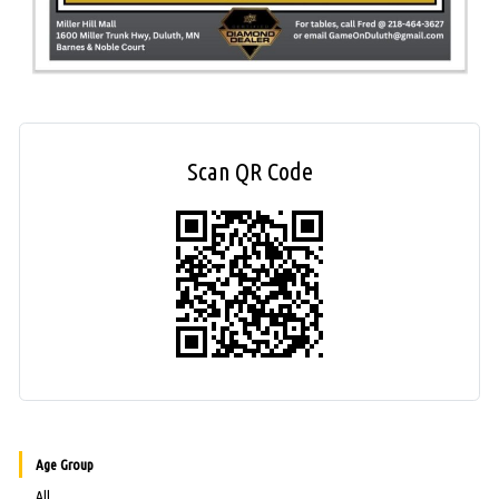
Scan QR Code
Age Group
All