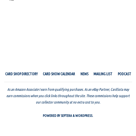
CARD SHOP DIRECTORY
CARD SHOW CALENDAR
NEWS
MAILING LIST
PODCAST
As an Amazon Associate I earn from qualifying purchases. As an eBay Partner, CardSota may
earn commissions when you click links throughout the site. These commissions help support
our collector community at no extra cost to you.
POWERED BY
SEPTERA
&
WORDPRESS.