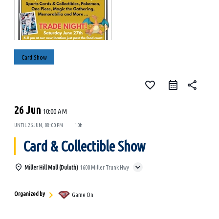
Card Show
favorite_border
share
26 Jun
10:00 AM
UNTIL
26 JUN, 08:00 PM
10h
Card & Collectible Show
Miller Hill Mall (Duluth)
1600 Miller Trunk Hwy
Organized by
Game On