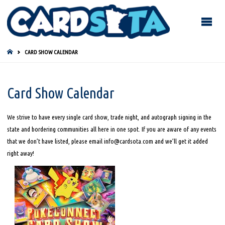
HOME
CARD SHOW CALENDAR
Card Show Calendar
We strive to have every single card show, trade night, and autograph signing in the
state and bordering communities all here in one spot. If you are aware of any events
that we don’t have listed, please email info@cardsota.com and we’ll get it added
right away!