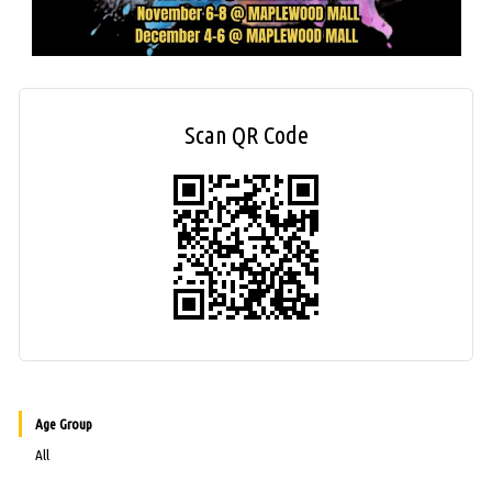
Scan QR Code
Age Group
All