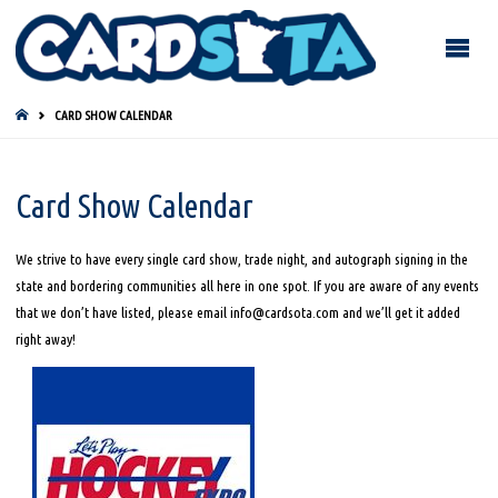
HOME
CARD SHOW CALENDAR
Card Show Calendar
We strive to have every single card show, trade night, and autograph signing in the
state and bordering communities all here in one spot. If you are aware of any events
that we don’t have listed, please email info@cardsota.com and we’ll get it added
right away!