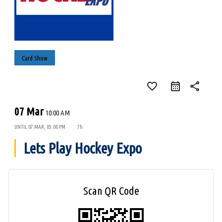
Card Show
favorite_border
share
07 Mar
10:00 AM
UNTIL
07 MAR, 05:00 PM
7h
Lets Play Hockey Expo
Scan QR Code