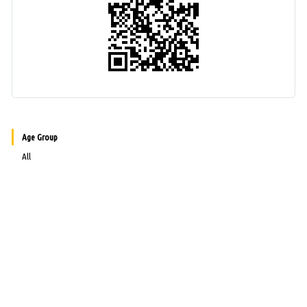
Age Group
All