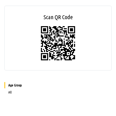
Scan QR Code
Age Group
All