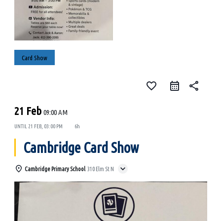
Card Show
favorite_border
share
21 Feb
09:00 AM
UNTIL
21 FEB, 03:00 PM
6h
Cambridge Card Show
Cambridge Primary School
310 Elm St N