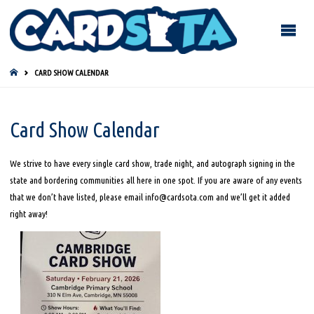
HOME
CARD SHOW CALENDAR
Card Show Calendar
We strive to have every single card show, trade night, and autograph signing in the
state and bordering communities all here in one spot. If you are aware of any events
that we don’t have listed, please email info@cardsota.com and we’ll get it added
right away!