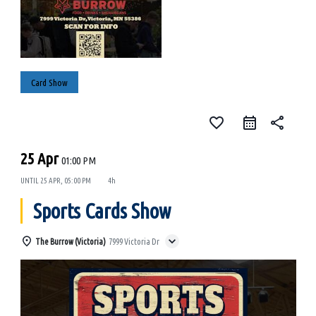
Card Show
favorite_border
share
25 Apr
01:00 PM
UNTIL
25 APR, 05:00 PM
4h
Sports Cards Show
The Burrow (Victoria)
7999 Victoria Dr