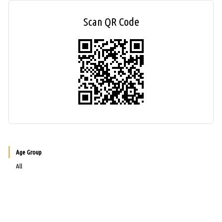
Scan QR Code
Age Group
All