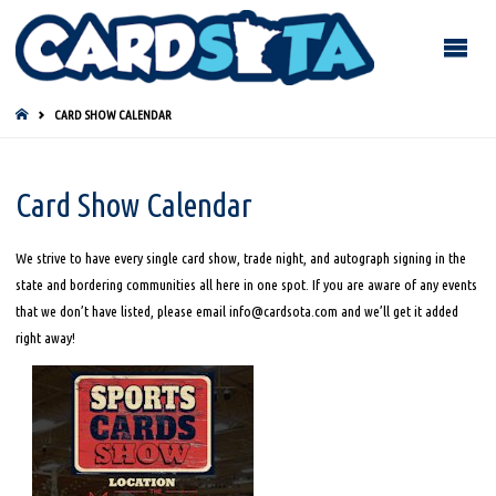
HOME
CARD SHOW CALENDAR
Card Show Calendar
We strive to have every single card show, trade night, and autograph signing in the
state and bordering communities all here in one spot. If you are aware of any events
that we don’t have listed, please email info@cardsota.com and we’ll get it added
right away!