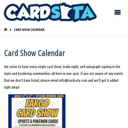
HOME
CARD SHOW CALENDAR
Card Show Calendar
We strive to have every single card show, trade night, and autograph signing in the
state and bordering communities all here in one spot. If you are aware of any events
that we don’t have listed, please email info@cardsota.com and we’ll get it added
right away!