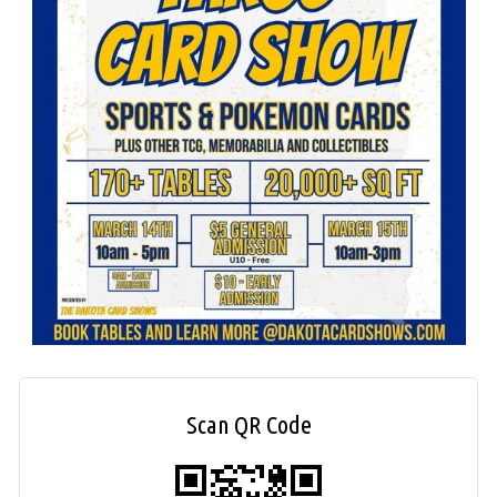
Scan QR Code