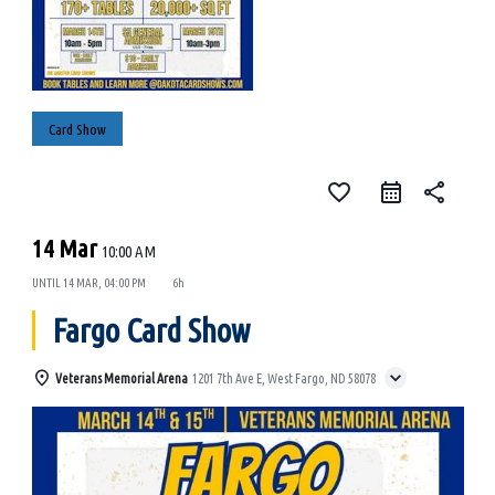
Card Show
favorite_border
share
14 Mar
10:00 AM
UNTIL
14 MAR, 04:00 PM
6h
Fargo Card Show
Veterans Memorial Arena
1201 7th Ave E, West Fargo, ND 58078