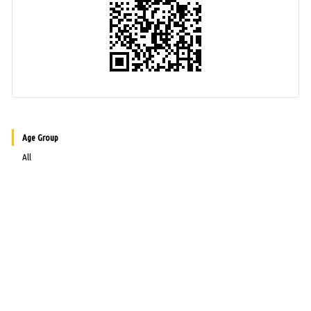
Age Group
All