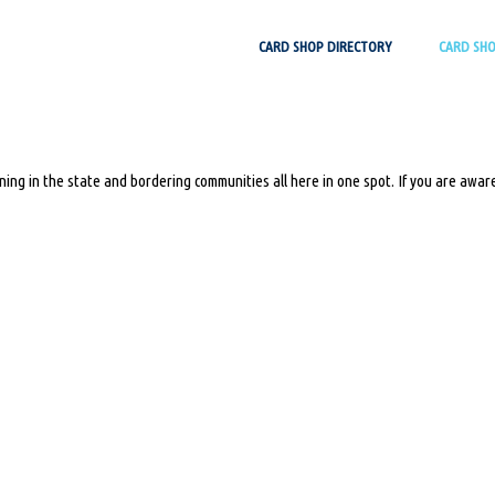
Skip
CARD SHOP DIRECTORY
CARD SH
to
content
ing in the state and bordering communities all here in one spot. If you are aware