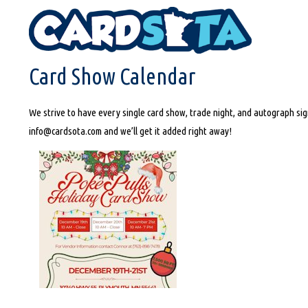
HOME
CARD SHOW CALENDAR
Card Show Calendar
We strive to have every single card show, trade night, and autograph sign
info@cardsota.com and we’ll get it added right away!