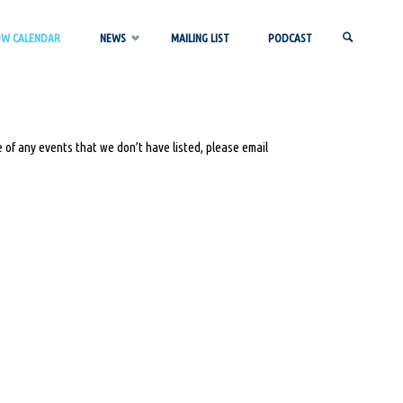
OW CALENDAR
NEWS
MAILING LIST
PODCAST
SEARCH
 of any events that we don’t have listed, please email