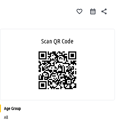
favorite_border
share
Scan QR Code
Age Group
All