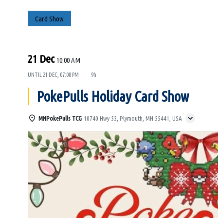
Card Show
21 Dec
10:00 AM
UNTIL
21 DEC, 07:00 PM
9h
PokePulls Holiday Card Show
MNPokePulls TCG
10740 Hwy 55, Plymouth, MN 55441, USA