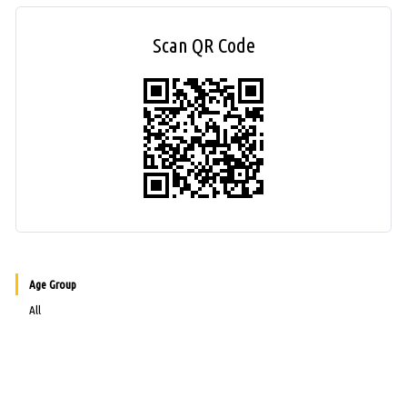
Scan QR Code
Age Group
All