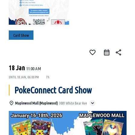
Card Show
favorite_border
share
18 Jan
11:00 AM
UNTIL
18 JAN, 06:00 PM
7h
PokeConnect Card Show
Maplewood Mall (Maplewood)
3001 White Bear Ave