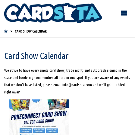
HOME
CARD SHOW CALENDAR
Card Show Calendar
We strive to have every single card show, trade night, and autograph signing in the
state and bordering communities all here in one spot. If you are aware of any events
that we don’t have listed, please email info@cardsota.com and we’ll get it added
right away!