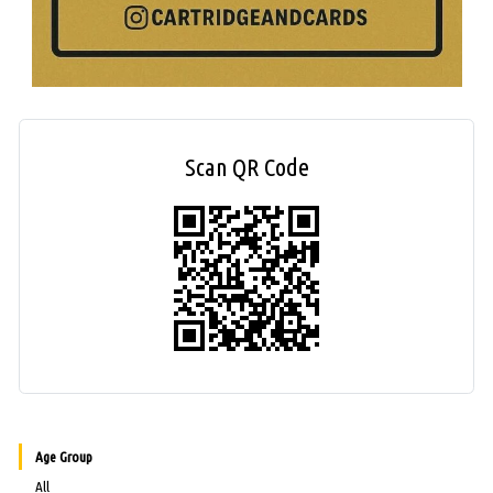
Scan QR Code
Age Group
All