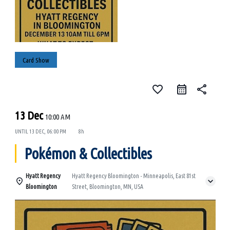
Card Show
favorite_border
share
13 Dec
10:00 AM
UNTIL
13 DEC, 06:00 PM
8h
Pokémon & Collectibles
Hyatt Regency
Hyatt Regency Bloomington - Minneapolis, East 81st
Bloomington
Street, Bloomington, MN, USA