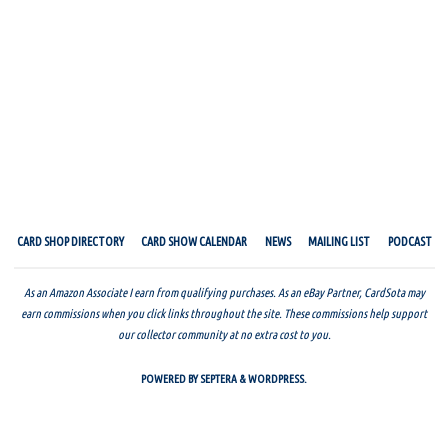
CARD SHOP DIRECTORY
CARD SHOW CALENDAR
NEWS
MAILING LIST
PODCAST
As an Amazon Associate I earn from qualifying purchases. As an eBay Partner, CardSota may
earn commissions when you click links throughout the site. These commissions help support
our collector community at no extra cost to you.
POWERED BY
SEPTERA
&
WORDPRESS.