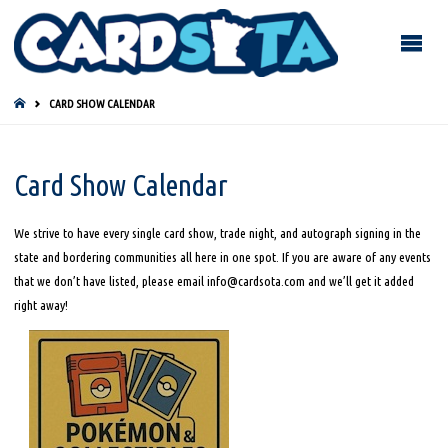
HOME
CARD SHOW CALENDAR
Card Show Calendar
We strive to have every single card show, trade night, and autograph signing in the
state and bordering communities all here in one spot. If you are aware of any events
that we don’t have listed, please email info@cardsota.com and we’ll get it added
right away!