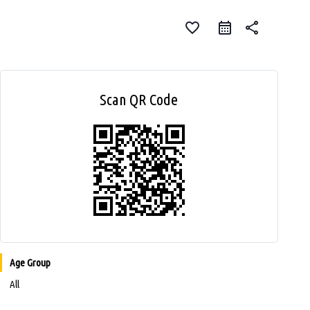
favorite_border
share
Scan QR Code
Age Group
All