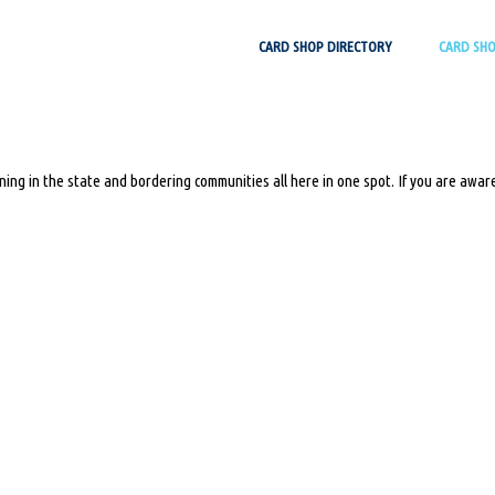
Skip
CARD SHOP DIRECTORY
CARD SH
to
content
ing in the state and bordering communities all here in one spot. If you are aware