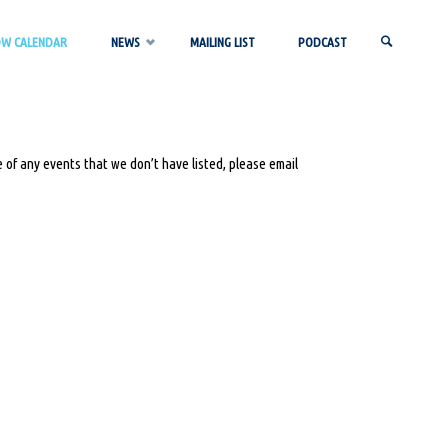
OW CALENDAR
NEWS
MAILING LIST
PODCAST
SEARCH
 of any events that we don’t have listed, please email