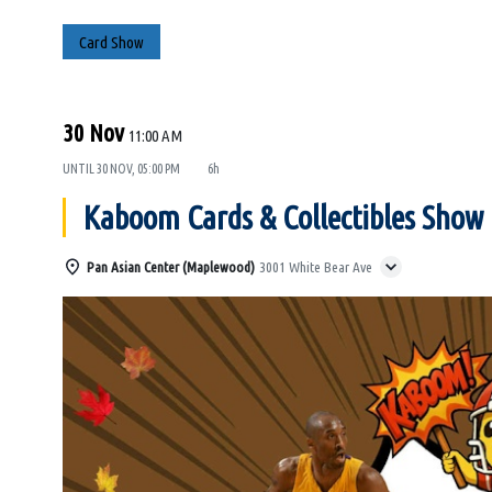
Card Show
30 Nov
11:00 AM
UNTIL
30 NOV, 05:00 PM
6h
Kaboom Cards & Collectibles Show
Pan Asian Center (Maplewood)
3001 White Bear Ave