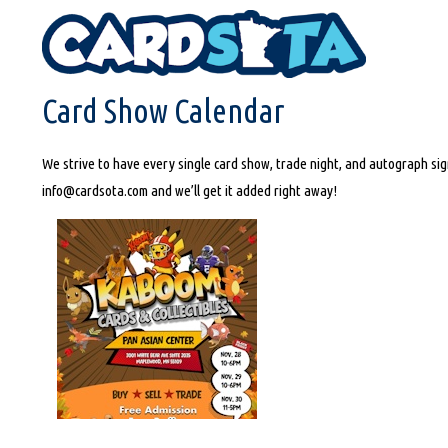
HOME
CARD SHOW CALENDAR
Card Show Calendar
We strive to have every single card show, trade night, and autograph sign
info@cardsota.com and we’ll get it added right away!