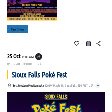
Card Show
favorite_border
share
25 Oct
11:00 AM
event_repeat
UNTIL
25 OCT, 06:00 PM
7h
Sioux Falls Poké Fest
Best Western Plus Ramkota
3200 W Maple St, Sioux Falls, SD 57107, USA