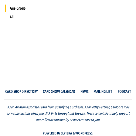
Age Group
All
CARD SHOP DIRECTORY
CARD SHOW CALENDAR
NEWS
MAILING LIST
PODCAST
As an Amazon Associate I earn from qualifying purchases. As an eBay Partner, CardSota may
earn commissions when you click links throughout the site. These commissions help support
our collector community at no extra cost to you.
POWERED BY
SEPTERA
&
WORDPRESS.