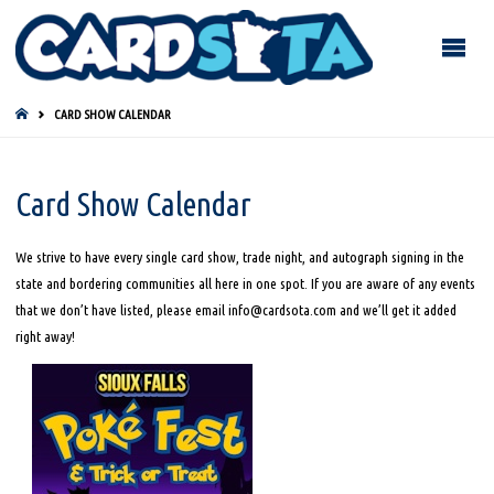
HOME
CARD SHOW CALENDAR
Card Show Calendar
We strive to have every single card show, trade night, and autograph signing in the
state and bordering communities all here in one spot. If you are aware of any events
that we don’t have listed, please email info@cardsota.com and we’ll get it added
right away!