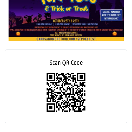
Scan QR Code