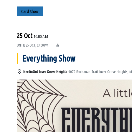
Card Show
25 Oct
10:00 AM
UNTIL
25 OCT, 03:00 PM
5h
Everything Show
NerdinOut Inver Grove Heights
9079 Buchanan TraiL Inver Grove Heights, 