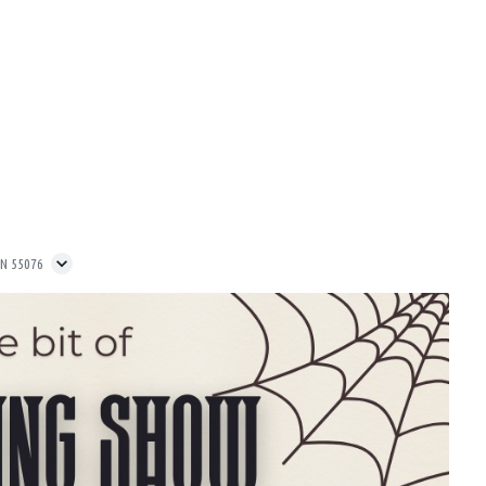
MN 55076