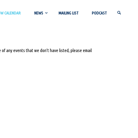
OW CALENDAR
NEWS
MAILING LIST
PODCAST
SEARCH
 of any events that we don’t have listed, please email