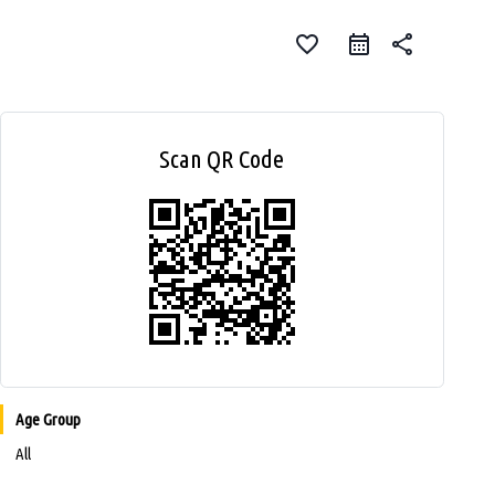
favorite_border
share
Scan QR Code
Age Group
All