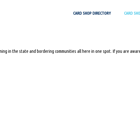
Skip
CARD SHOP DIRECTORY
CARD SH
to
content
ing in the state and bordering communities all here in one spot. If you are aware