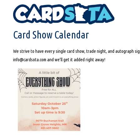
HOME
CARD SHOW CALENDAR
Card Show Calendar
We strive to have every single card show, trade night, and autograph sign
info@cardsota.com and we’ll get it added right away!