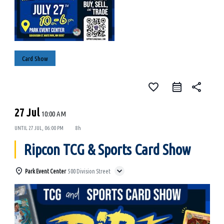
Card Show
favorite_border
share
27 Jul
10:00 AM
UNTIL
27 JUL, 06:00 PM
8h
Ripcon TCG & Sports Card Show
Park Event Center
500 Division Street