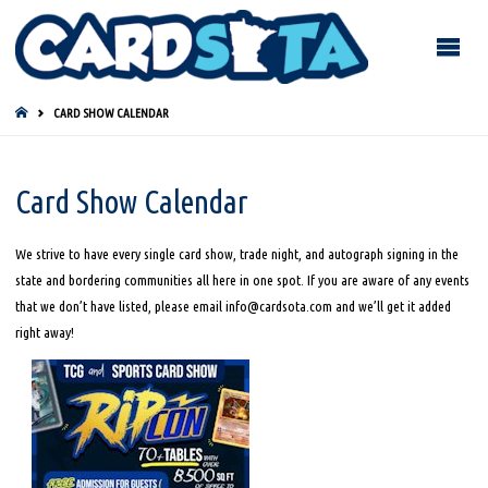
HOME
CARD SHOW CALENDAR
Card Show Calendar
We strive to have every single card show, trade night, and autograph signing in the
state and bordering communities all here in one spot. If you are aware of any events
that we don’t have listed, please email info@cardsota.com and we’ll get it added
right away!