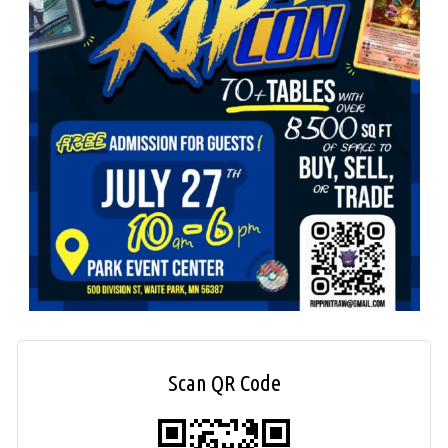
Scan QR Code